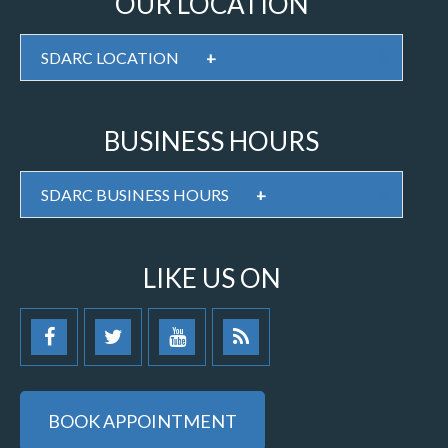
OUR LOCATION
SDARC LOCATION
+
BUSINESS HOURS
SDARC BUSINESS HOURS
+
LIKE US ON
BOOK APPOINTMENT