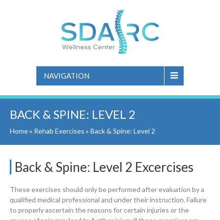
NAVIGATION
BACK & SPINE: LEVEL 2
Home
»
Rehab Exercises
»
Back & Spine: Level 2
Back & Spine: Level 2 Excercises
These exercises should only be performed after evaluation by a
qualified medical professional and under their instruction. Failure
to properly ascertain the reasons for certain injuries or the