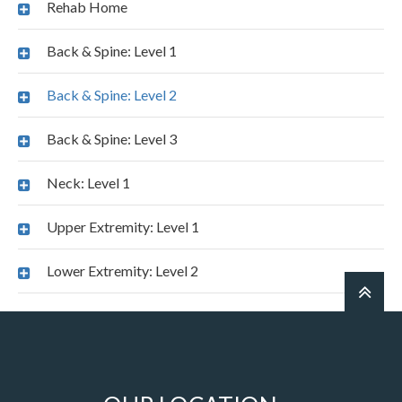
Rehab Home
Back & Spine: Level 1
Back & Spine: Level 2
Back & Spine: Level 3
Neck: Level 1
Upper Extremity: Level 1
Lower Extremity: Level 2