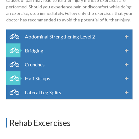
causes of pain may lead to further injury if these exercises are
performed. Should you experience pain or discomfort while doing
an exercise, stop immediately. Follow only the exercises that your
doctor has recommended to avoid the potential of further injury.
Abdominal Strengthening Level 2
Bridging
Crunches
Half Sit-ups
Lateral Leg Splits
Rehab Excercises