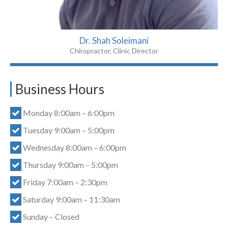
Dr. Shah Soleimani
Chiropractor, Clinic Director
Business Hours
Monday 8:00am – 6:00pm
Tuesday 9:00am – 5:00pm
Wednesday 8:00am – 6:00pm
Thursday 9:00am – 5:00pm
Friday 7:00am – 2:30pm
Saturday 9:00am – 11:30am
Sunday – Closed