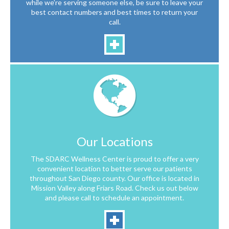
while we’re serving someone else, be sure to leave your
best contact numbers and best times to return your
call.
Our Locations
The SDARC Wellness Center is proud to offer a very
convenient location to better serve our patients
throughout San Diego county. Our office is located in
Mission Valley along Friars Road. Check us out below
and please call to schedule an appointment.