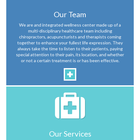
Our Team
We are and integrated wellness center made up of a
multi-disciplinary healthcare team including
chiropractors, acupuncturists and therapists coming
together to enhance your fullest life expression. They
always take the time to listen to their patients, paying
special attention to their pain, its location, and whether
or not a certain treatment is or has been effective.
Our Services