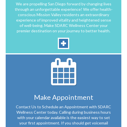
We are propelling San Diego forward by changing lives
through an unforgettable experience! We offer health-
conscious Mission Valley residents an extraordinary
experience of improved vitality and heightened sense
of well-being. Make SDARC Wellness Center your
premier destination on your journey to better health.
Make Appointment
Contact Us to Schedule an Appointment with SDARC
Wellness Center today. Calling during business hours
with your calendar available is the easiest way to set
your first appointment. If you should get voicemail