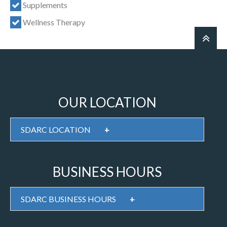
Supplements
Wellness Therapy
OUR LOCATION
SDARC LOCATION
+
BUSINESS HOURS
SDARC BUSINESS HOURS
+