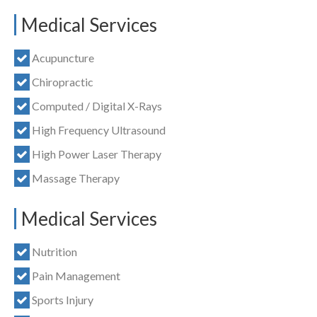
Medical Services
Acupuncture
Chiropractic
Computed / Digital X-Rays
High Frequency Ultrasound
High Power Laser Therapy
Massage Therapy
Medical Services
Nutrition
Pain Management
Sports Injury