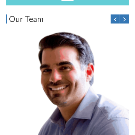
Our Team