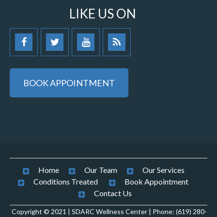
LIKE US ON
BOOK APPOINTMENT
Home
Our Team
Our Services
Conditions Treated
Book Appointment
Contact Us
Copyright © 2021 | SDARC Wellness Center | Phone: (619) 280-