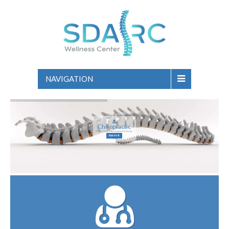
NAVIGATION
Chiropractic
Taking a natural systemic approach to healing.
READ MORE