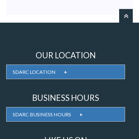
OUR LOCATION
SDARC LOCATION
+
BUSINESS HOURS
SDARC BUSINESS HOURS
+