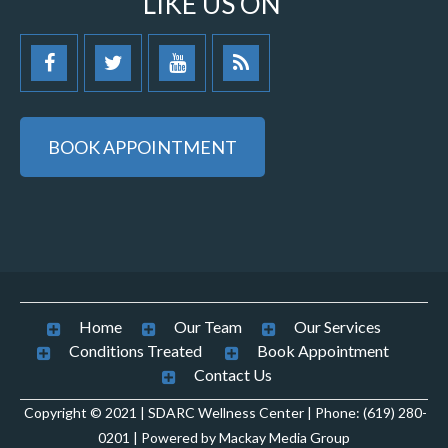
LIKE US ON
BOOK APPOINTMENT
Home
Our Team
Our Services
Conditions Treated
Book Appointment
Contact Us
Copyright © 2021 | SDARC Wellness Center | Phone: (619) 280-
0201 | Powered by Mackay Media Group