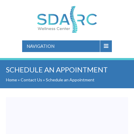
NAVIGATION
SCHEDULE AN APPOINTMENT
Home
»
Contact Us
»
Schedule an Appointment